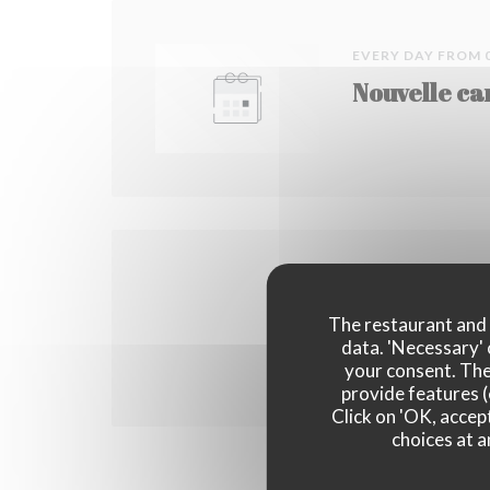
EVERY DAY FROM 
Nouvelle ca
ON 09/09/2017 FR
Lancement d
The restaurant and i
data. 'Necessary' 
your consent. The
provide features (
Click on 'OK, accept
choices at a