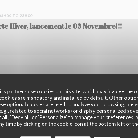
08H00 TO 23H00
rte Hiver, lancement le 03 Novembre!!!
OM 15H00 TO 23H00
e notre cocktail phare, l'Hypnotik
ts partners use cookies on this site, which may involve the c
cookies are mandatory and installed by default. Other optio
se optional cookies are used to analyze your browsing, meas
e.g., related to social networks) or display personalized adve
 all', 'Deny all' or 'Personalize' to manage your preferences
ny time by clicking on the cookie icon at the bottom left of th