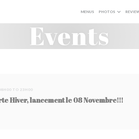
MENUS
PHOTOS
REVIE
Events
08H00 TO 23H00
rte Hiver, lancement le 08 Novembre!!!