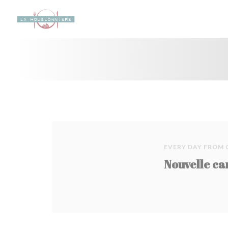
Personalizing your cookie choices
EVERY DAY FROM 
Nouvelle ca