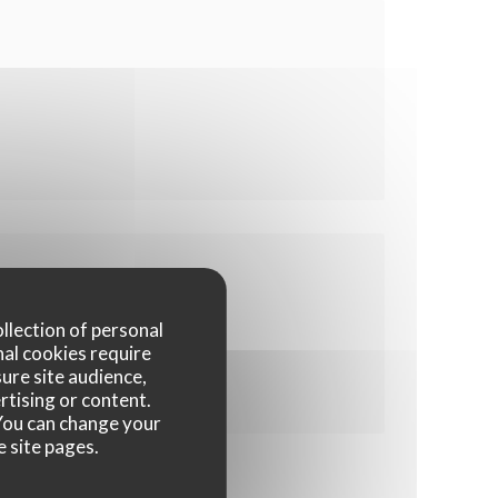
ollection of personal
nal cookies require
ure site audience,
rtising or content.
. You can change your
e site pages.