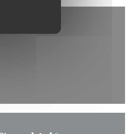
new window))
indow))