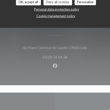
OK, accept all
Deny all cookies
Personalize
Personal data protection policy
Cookie management policy
Map and Contact
((opens in a 
42 Place Général de Gaulle 59000 Lille
03 20 74 54 34
Facebook ((opens in a new w