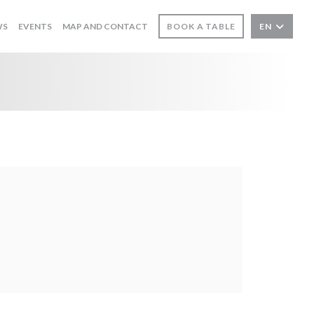
WS
EVENTS
MAP AND CONTACT
BOOK A TABLE
EN